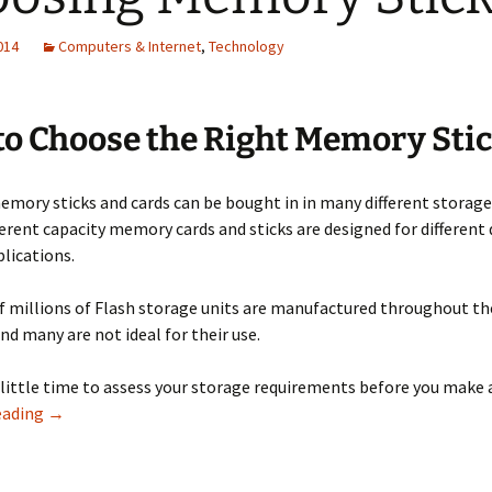
2014
Computers & Internet
,
Technology
o Choose the Right Memory Sti
mory sticks and cards can be bought in in many different storage
ferent capacity memory cards and sticks are designed for different
lications.
 millions of Flash storage units are manufactured throughout th
and many are not ideal for their use.
little time to assess your storage requirements before you make 
Choosing Memory Sticks
eading
→