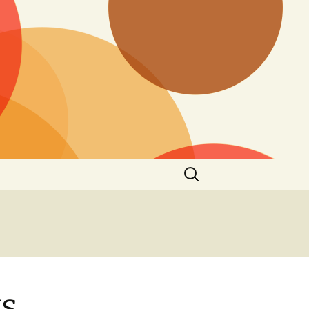
Search
for:
s