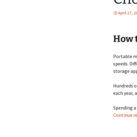
April 27, 
How t
Portable me
speeds. Dif
storage app
Hundreds of
each year, 
Spending a 
Continue r