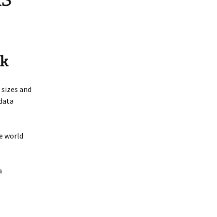
ck
 sizes and
 data
e world
a