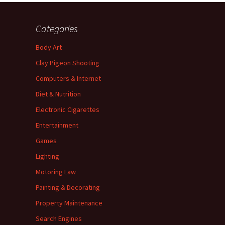
Categories
Body Art
Clay Pigeon Shooting
Computers & Internet
Diet & Nutrition
Electronic Cigarettes
Entertainment
Games
Lighting
Motoring Law
Painting & Decorating
Property Maintenance
Search Engines