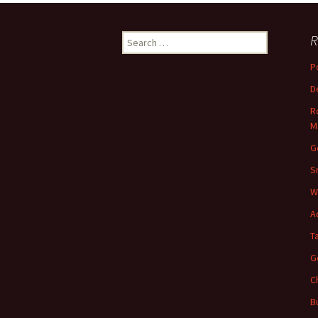
Search
R
for:
P
D
R
M
G
S
W
A
T
G
C
B