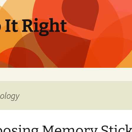
It Right
nology
osing Memory Stick