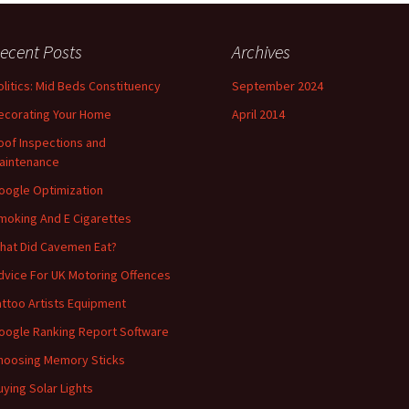
ecent Posts
Archives
olitics: Mid Beds Constituency
September 2024
ecorating Your Home
April 2014
oof Inspections and
aintenance
oogle Optimization
moking And E Cigarettes
hat Did Cavemen Eat?
dvice For UK Motoring Offences
attoo Artists Equipment
oogle Ranking Report Software
hoosing Memory Sticks
uying Solar Lights