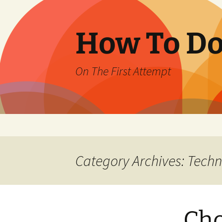
How To Do 
On The First Attempt
Skip
to
content
Category Archives: Tech
Cho